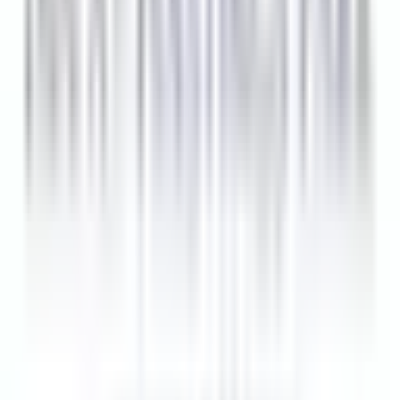
10 Tage
Neu
Bewerben
Ähnliche Jobs
PM Line Cook
Lexington