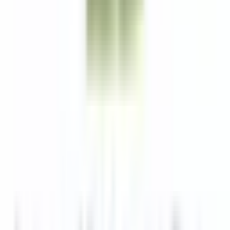
Lexington