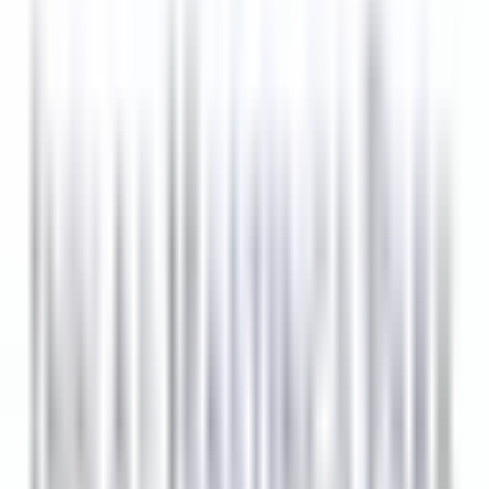
8 Tage
Neu
BREAKFAST LINE COOK
Lexington