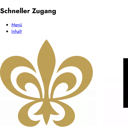
Schneller Zugang
Menü
Inhalt