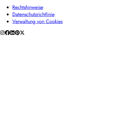
Rechtshinweise
Datenschutzrichtlinie
Verwaltung von Cookies