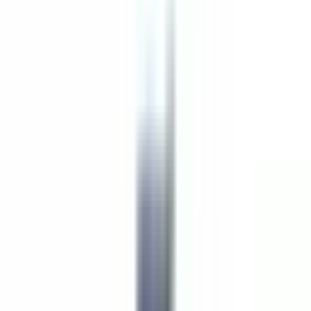
Lead Pastry Cook
Lexington
Unbefristeter Arbeitsvertrag
Teilen
Details zum Angebot
Town Meeting Bistro is a restaurant located inside
The Inn at
Hastings Park
. We are the Boston Area’s only Relais & Châteaux
property. Other accolades include: Forbes Four Star, 1 Michelin
Key, and AAA Four Diamond.
Town Meeting Bistro is a scratch kitchen. We are open 7 days a
week for breakfast and dinner; lunch Mon-Fri; High Tea on