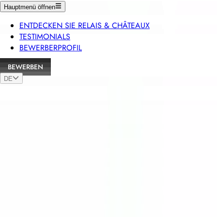
Hauptmenü öffnen
ENTDECKEN SIE RELAIS & CHÂTEAUX
TESTIMONIALS
BEWERBERPROFIL
BEWERBEN
DE