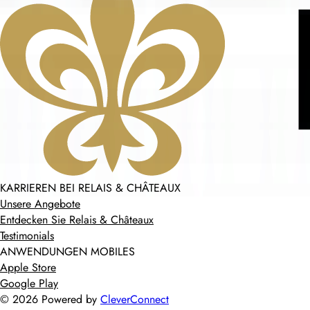
KARRIEREN BEI RELAIS & CHÂTEAUX
Unsere Angebote
Entdecken Sie Relais & Châteaux
Testimonials
ANWENDUNGEN MOBILES
Apple Store
Google Play
©
2026
Powered by
CleverConnect