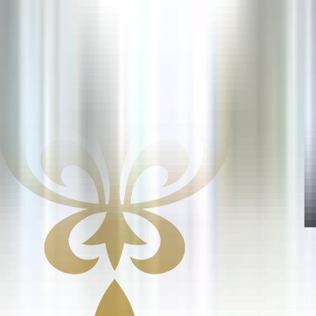
10 Tage
Neu