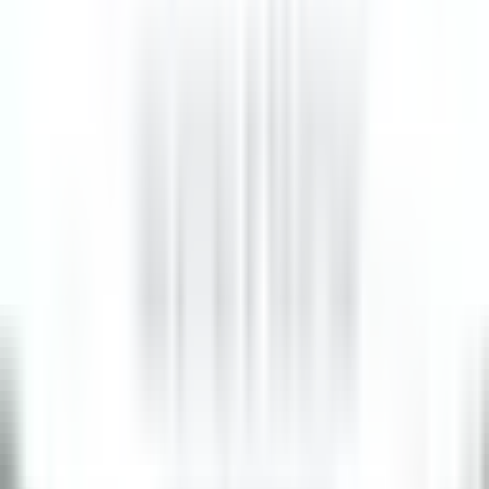
8 Tage
Neu
BREAKFAST LINE COOK