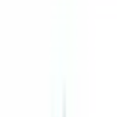
The Inn at Hastings Park
Übersicht
Lead Pastry Cook
Lexington
Unbefristeter Arbeitsvertrag
Bewerben
Zurück zur Jobliste
Teilen
The Inn at Hastings Park