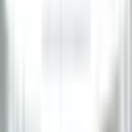
Lexington