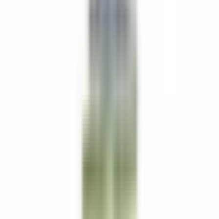
“service fee” based on room occupancy.
Benefits Include:
Health, Vision, and Dental Insurance
Paid Vacation
Uniforms Provided
Discounts at Worldwide Relais & Chateaux Properties
401k
Free Parking
All your information will be kept confidential according to EEO
guidelines.
Bewerben
Ähnliche Jobs
PM Line Cook