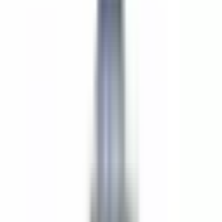
Saturdays; and Brunch on Sundays.
We are in search of a pastry cook who is able to work on their
own, using their initiative and creativity to do a seasonal dessert
menu, weekly high tea and Sunday brunch. We make our own
bread in house and love to push the boundaries with our menus,
using creative ingredients with a focus on New England flavors,
seasonality and sustainability.
MUST BE AUTHORIZED TO WORK IN THE UNITED STATES
Curiosity about food
Sense of urgency
Pay rate depends on experience $20-$25 hr base pay. In addition
to the base pay you will receive $1-$3/hr paid out in monthly